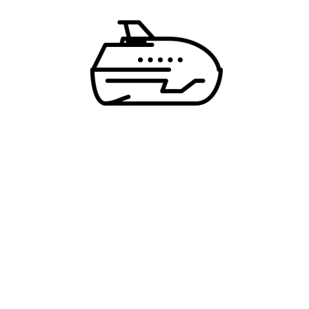
* Creating an account means you're okay with
our
Terms of Service
and
Privacy Statement
.
ALREADY A MEMBER?
LOGIN
Pozovite nas