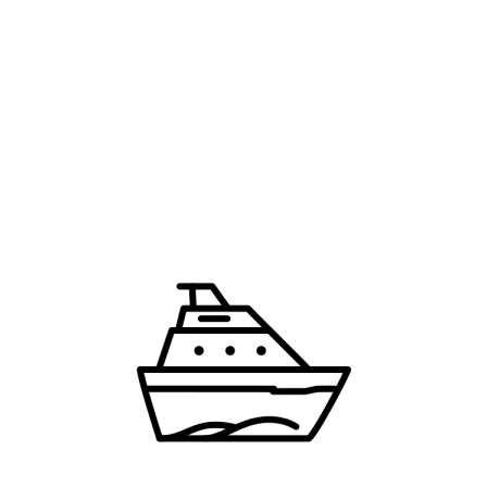
Last Name
*
Email
*
Country
*
an account means you're okay with our
Terms of Service
and
Pr