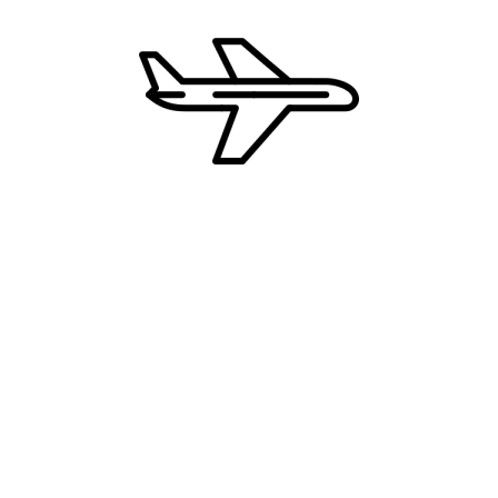
MELIA MADEIRA MARE RESORT &
SPA 5*
GOLDEN RESIDENCE HOTEL 4*
UČITAJ JOŠ